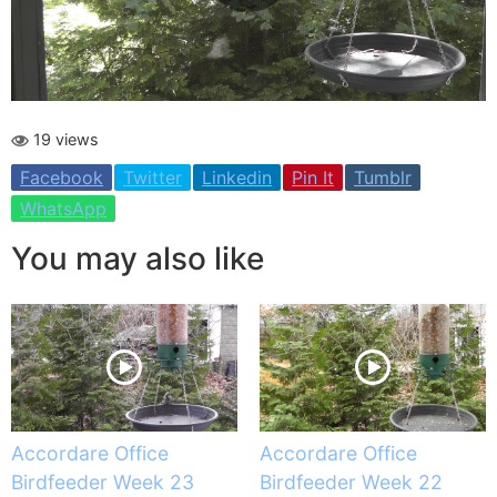
19 views
Facebook
Twitter
Linkedin
Pin It
Tumblr
WhatsApp
You may also like
Accordare Office
Accordare Office
Birdfeeder Week 23
Birdfeeder Week 22