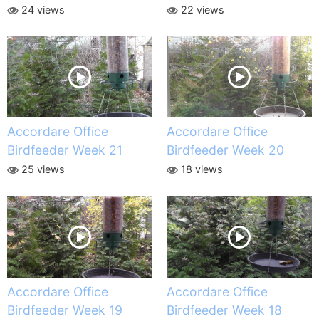
24 views
22 views
Accordare Office
Accordare Office
Birdfeeder Week 21
Birdfeeder Week 20
25 views
18 views
Accordare Office
Accordare Office
Birdfeeder Week 19
Birdfeeder Week 18