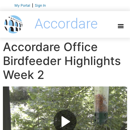
My Portal
|
Sign In
Accordare
Accordare Office
Birdfeeder Highlights
Week 2