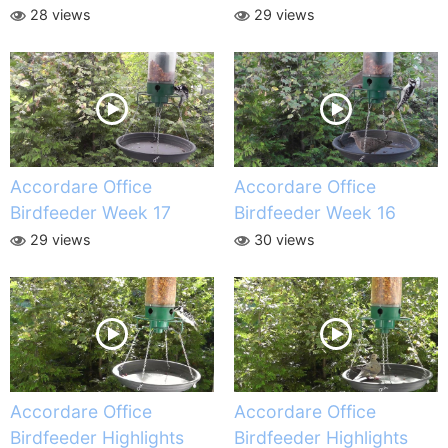
28 views
29 views
Accordare Office
Accordare Office
Birdfeeder Week 17
Birdfeeder Week 16
29 views
30 views
Accordare Office
Accordare Office
Birdfeeder Highlights
Birdfeeder Highlights