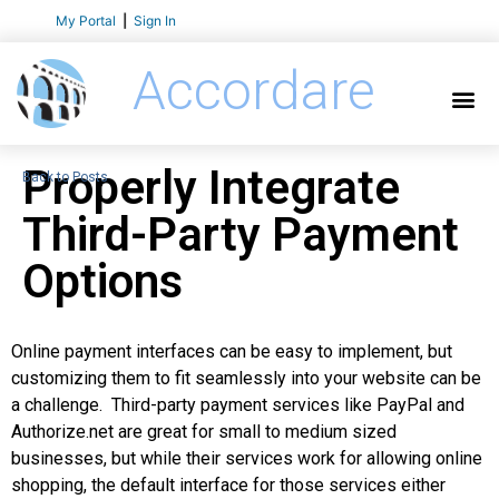
My Portal
|
Sign In
Accordare
Properly Integrate
Back to Posts
Third-Party Payment
Options
Online payment interfaces can be easy to implement, but
customizing them to fit seamlessly into your website can be
a challenge. Third-party payment services like PayPal and
Authorize.net are great for small to medium sized
businesses, but while their services work for allowing online
shopping, the default interface for those services either