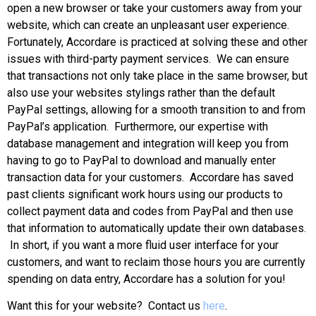
open a new browser or take your customers away from your
website, which can create an unpleasant user experience.
Fortunately, Accordare is practiced at solving these and other
issues with third-party payment services. We can ensure
that transactions not only take place in the same browser, but
also use your websites stylings rather than the default
PayPal settings, allowing for a smooth transition to and from
PayPal’s application. Furthermore, our expertise with
database management and integration will keep you from
having to go to PayPal to download and manually enter
transaction data for your customers. Accordare has saved
past clients significant work hours using our products to
collect payment data and codes from PayPal and then use
that information to automatically update their own databases.
In short, if you want a more fluid user interface for your
customers, and want to reclaim those hours you are currently
spending on data entry, Accordare has a solution for you!
Want this for your website? Contact us
here
.