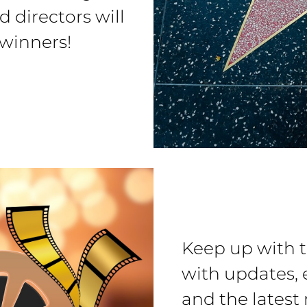
d directors will
 winners!
Keep up with 
with updates, 
and the latest