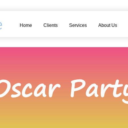
e
Home
Clients
Services
About Us