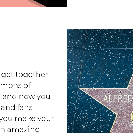
s get together
iumphs of
m, and now you
s and fans
 you make your
ich amazing