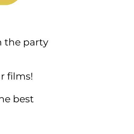
n the party
 films!
the best