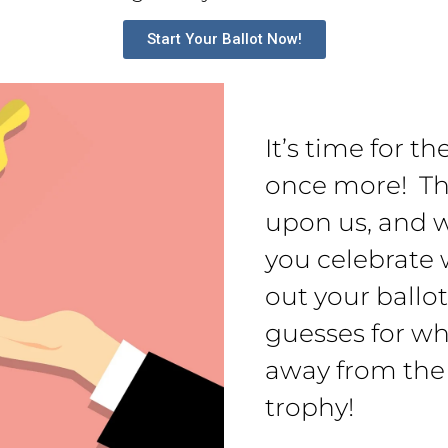
Start Your Ballot Now!
It’s time for t
once more! Th
upon us, and w
you celebrate w
out your ballo
guesses for wh
away from the
trophy!