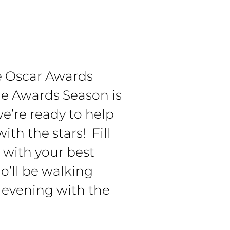
he Oscar Awards
e Awards Season is
e’re ready to help
ith the stars! Fill
t with your best
o’ll be walking
 evening with the