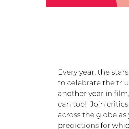
Every year, the star
to celebrate the tr
another year in fil
can too! Join critic
across the globe as
predictions for wh