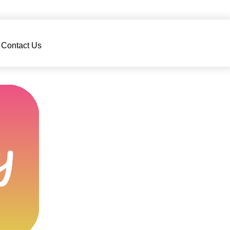
Contact Us