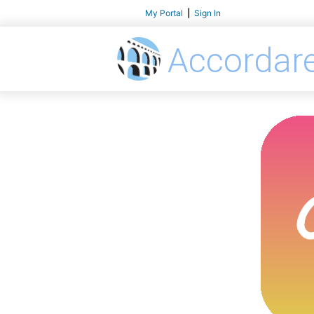
My Portal
|
Sign In
Accordar