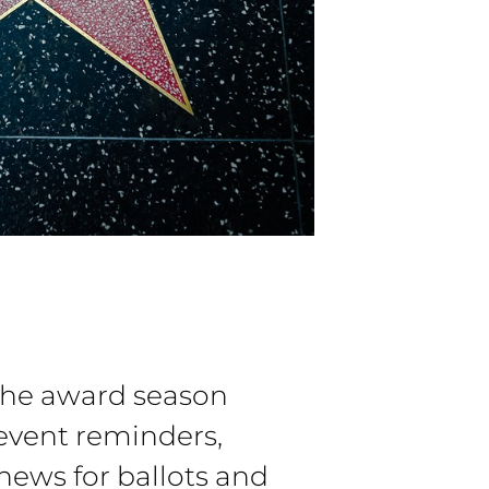
the award season
event reminders,
 news for ballots and