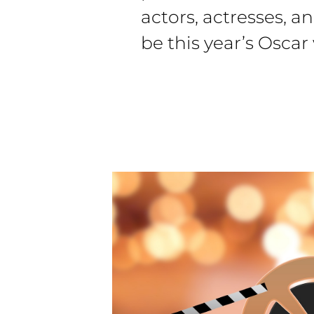
actors, actresses, an
be this year’s Oscar