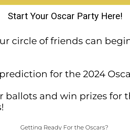
Start Your Oscar Party Here!
r circle of friends can begi
rediction for the 2024 Oscar
ur ballots and win prizes for 
!
Getting Ready For the Oscars?