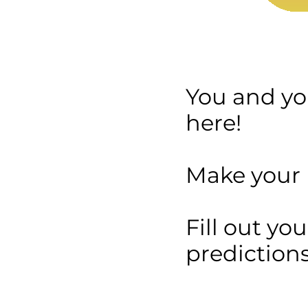
You and you
here!
Make your p
Fill out yo
predictions