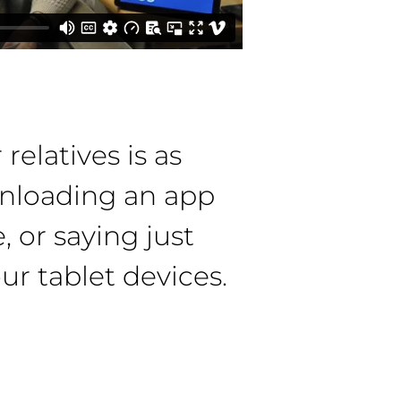
relatives is as
nloading an app
, or saying just
ur tablet devices.