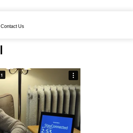
Contact Us
l