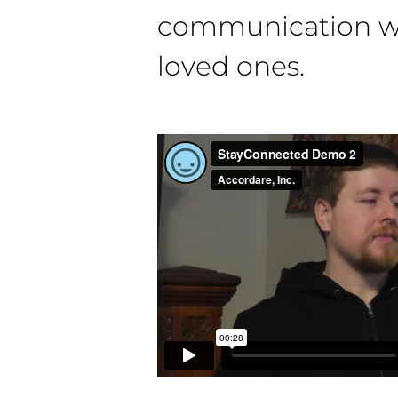
communication wi
loved ones.