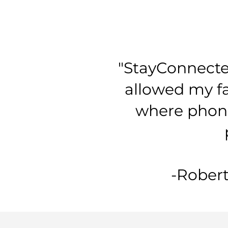
"StayConnecte
allowed my fa
where phone 
-Robert