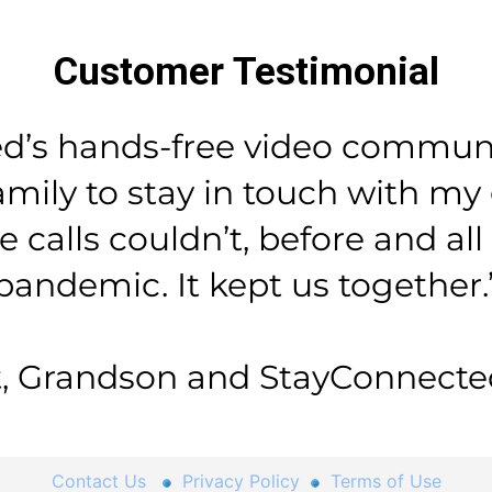
Customer Testimonial
d’s hands-free video communi
mily to stay in touch with m
calls couldn’t, before and al
pandemic. It kept us together.
, Grandson and StayConnected
Contact Us
Privacy Policy
Terms of Use