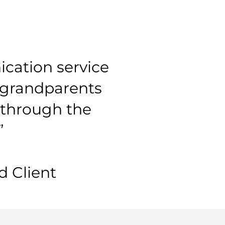
cation service
y grandparents
l through the
”
 Client