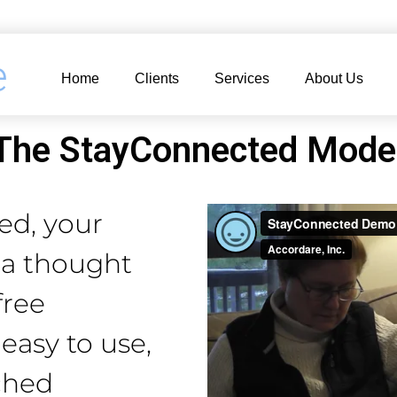
e
Home
Clients
Services
About Us
The StayConnected Mode
ed, your
r a thought
free
 easy to use,
ched