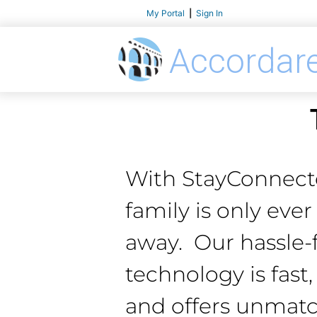
My Portal
|
Sign In
Accordar
With StayConnect
family is only eve
away. Our hassle-
technology is fast,
and offers unmat