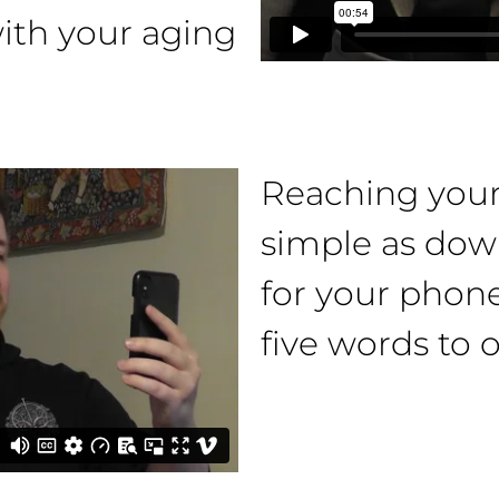
th your aging
Reaching your 
simple as dow
for your phone
five words to o