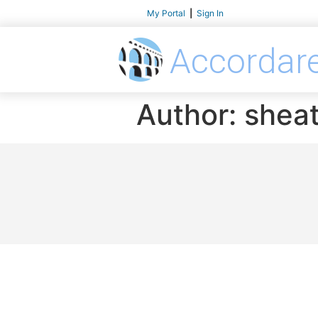
My Portal
|
Sign In
Accordar
Author:
shea