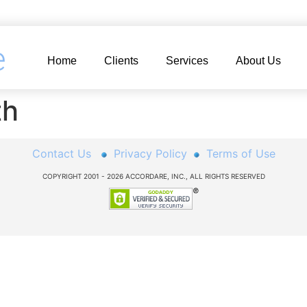
e
Home
Clients
Services
About Us
th
Contact Us
Privacy Policy
Terms of Use
COPYRIGHT 2001 - 2026 ACCORDARE, INC., ALL RIGHTS RESERVED