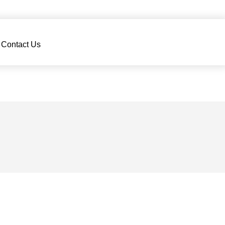
Contact Us